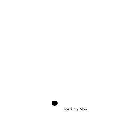
Domenico Zonno
0 Comments
Read More
26 October 2025
Loading Now
FEEDER SERIES
NAKAMURA-BERTA WINS
THRILLING MONZA RACE 1 TO