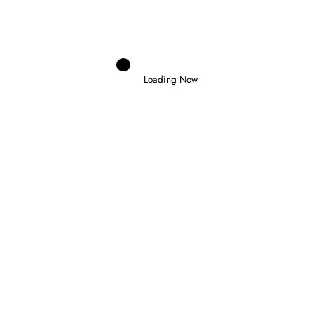
30 July 2026
Loading Now
Domenico Zonno
0
NORRIS WINS IN HUNGARY TO CLAIM
FIRST VICTORY AS WORLD CHAMPION
26 July 2026