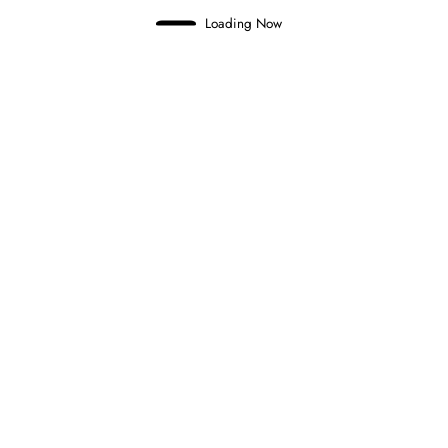
Loading Now
Domenico Zonno
0
NOEL LEON WINS CHAOTIC FORMULA
2 FEATURE RACE IN BUDAPEST
26 July 2026