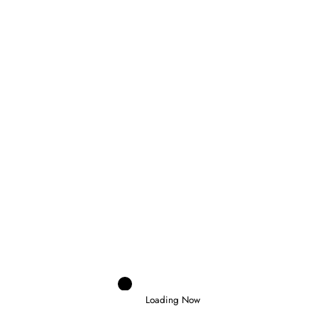
Domenico Zonno
0
MOTOGP RETURNS AT SILVERSTONE AS
FIVE RIDERS FIGHT FOR THE
CHAMPIONSHIP
6 August 2026
Loading Now
Jenson Halbard
0