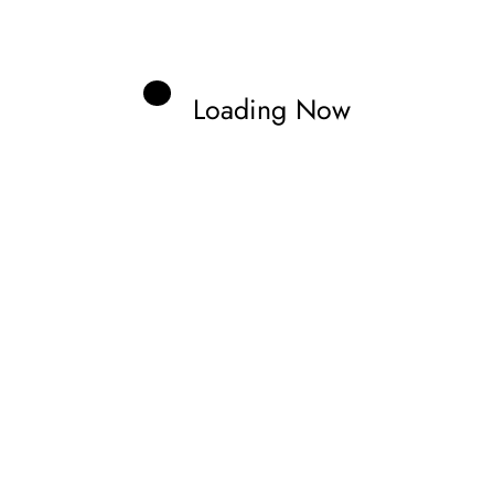
bard
Loading Now
cal Information.
Edit your Profile
now.
Previous post
 AS MOTOGP RIDERS FACE DANGEROUS
CONDITIONS