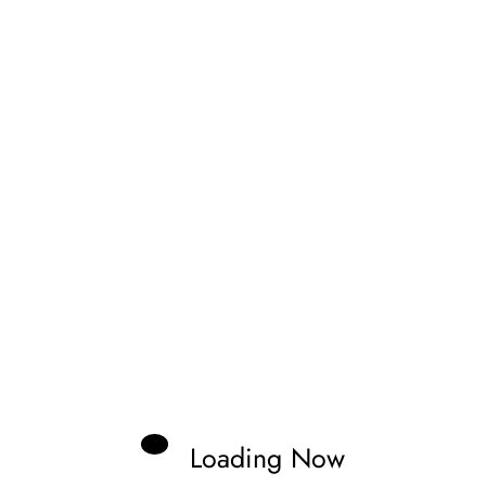
Zonno
aveling through tracks and documenting
nd the stars of the future.
Loading Now