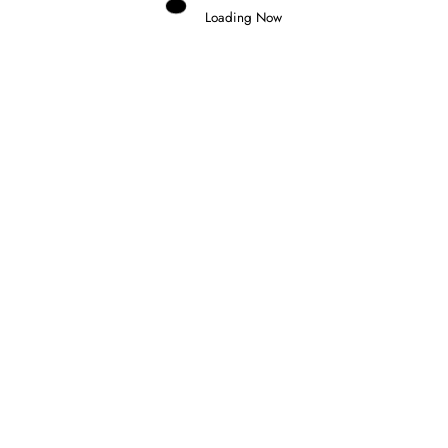
Loading Now
Domenico Zonno
0
INDYCAR RETURNS AT PORTLAND AS
THE CHAMPIONSHIP ENTERS ITS
FINAL STAGE
6 August 2026