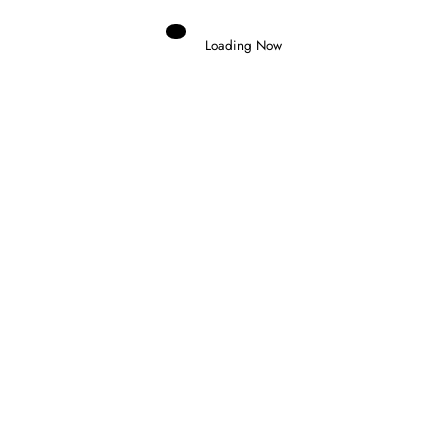
Loading Now
Domenico Zonno
0
TICKTUM WINS CHAOTIC TOKYO E-
PRIX AS EVANS TAKES CHAMPIONSHIP
LEAD
25 July 2026