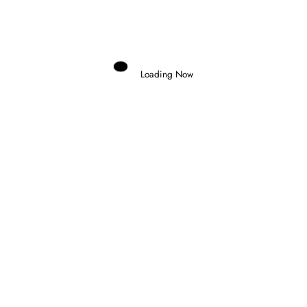
Domenico Zonno
0 Comments
Read More
Loading Now
31 August 2025
F1 ACADEMY
FEEDER SERIES