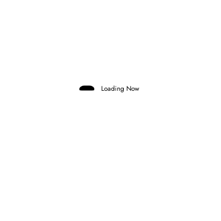
Domenico Zonno
0 Comments
Read More
1 October 2025
Loading Now
FORMULA 1
KEY MEMBERS OF SCUDERIA