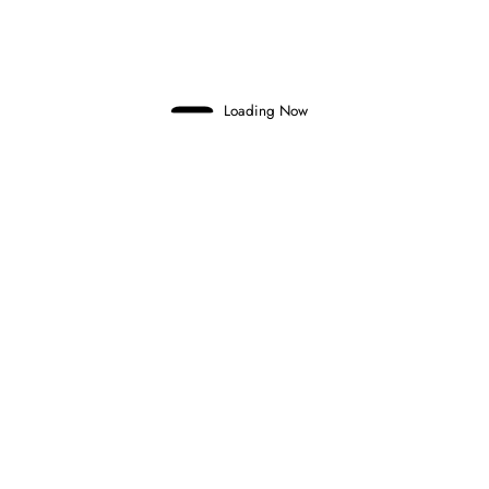
and final round…
Domenico Zonno
0 Comments
Read More
Loading Now
9 August 2025
FEEDER SERIES
FORMULA 2
FORMULA 3
FORMULA 2 AND FORMULA 3