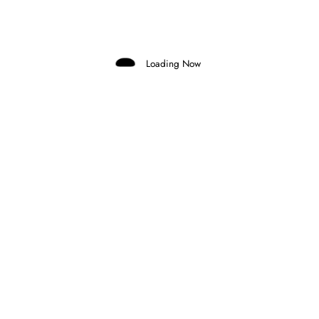
Domenico Zonno
0 Comments
Read More
Loading Now
3 September 2025
INDYCAR
FIRST MOVES IN INDYCAR FOR