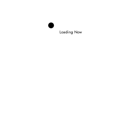
26 July 2026
Loading Now
Domenico Zonno
0
SLATER WINS IN BUDAPEST AND
TAKES FORMULA 3 CHAMPIONSHIP
LEAD
26 July 2026