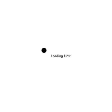
Domenico Zonno
0
INDYCAR RETURNS AT PORTLAND AS
THE CHAMPIONSHIP ENTERS ITS
FINAL STAGE
Loading Now
6 August 2026