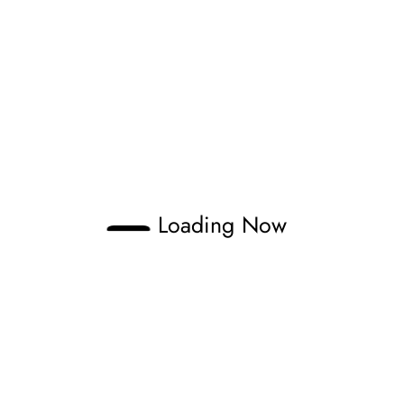
Loading Now
Zonno
aveling through tracks and documenting