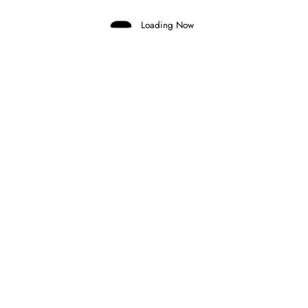
Loading Now
Marco Aimi
0
MERCEDES CONSIDERING GRID
PENALTY FOR ANTONELLI AT MONZA
30 July 2026