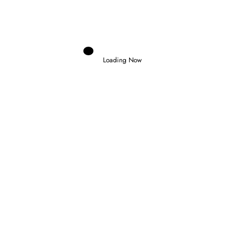
MARTIN DOMINATES LE MANS SPRINT AS
MARC MARQUEZ SUFFERS CRASH
Loading Now
RELATED POSTS
Domenico Zonno
0
MOTOGP RETURNS AT SILVERSTONE AS
FIVE RIDERS FIGHT FOR THE