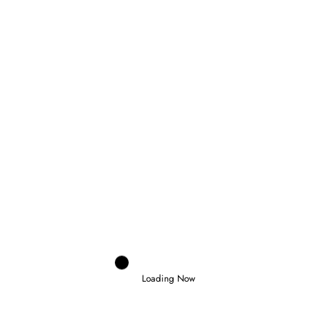
Previous post
NAEL TAKES FIRST F3 WIN IN BARCELONA
FEATURE RACE
Next post
HAMILTON GIVES FERRARI DREAM WIN IN
BARCELONA GRAND PRIX
RELATED POSTS
Loading Now