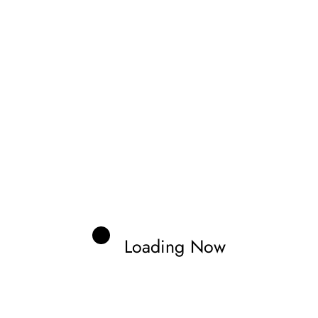
gs stand, it is expected that both Alonso and Holgado
 the step up.
hat we see CFMoto on the 2027 MotoGP grid, whether
sorship role that adds crucial funding. As for the rider
a pairing of an existing KTM rider, such as Brad Binder or
ed Moto2 riders, David Alonso or Daniel Holgado,
Loading Now