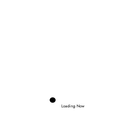
Next post
FORMULA 1 ARRIVES IN BOILING HOT
AUSTIN
RELATED POSTS
Loading Now
Marco Aimi
0
MERCEDES CONSIDERING GRID