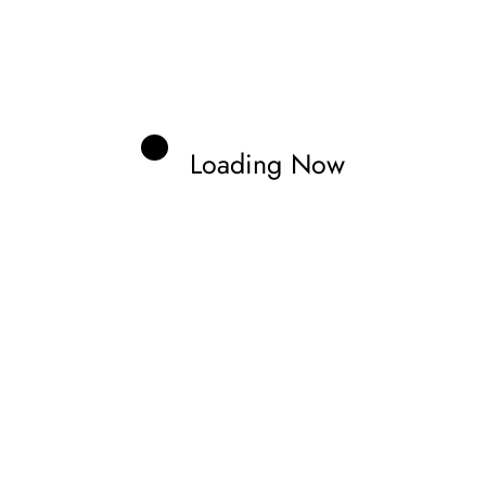
Loading Now
rne
cal Information.
Edit your Profile
now.
Previous post