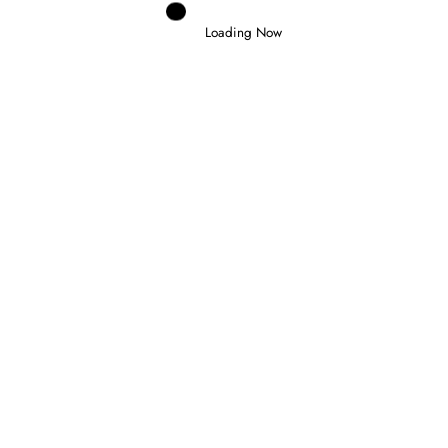
Loading Now
Domenico Zonno
0
SLATER WINS IN BUDAPEST AND
TAKES FORMULA 3 CHAMPIONSHIP
LEAD
26 July 2026