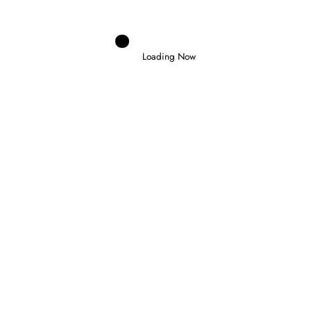
Loading Now
Domenico Zonno
0
NORRIS WINS IN HUNGARY TO CLAIM
FIRST VICTORY AS WORLD CHAMPION
26 July 2026