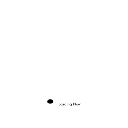
Next post
FORMULA 3 ARRIVES TO ITALY FOR THE
GRAND FINALE
RELATED POSTS
Loading Now
Domenico Zonno
0