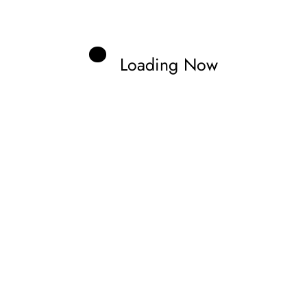
Loading Now
ast. Fueling my passion by documenting it,
lling stories.
Previous post
OR POSSIBLE RETURN OF V8 ENGINES