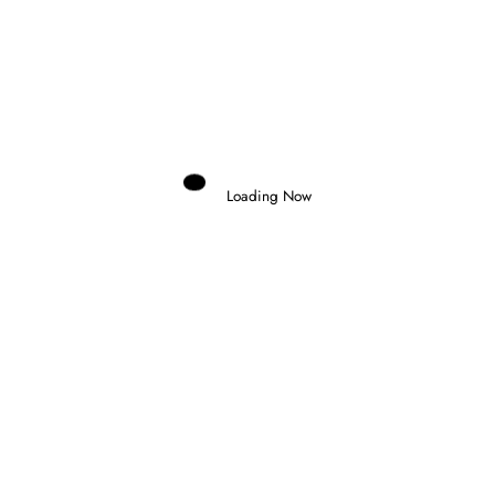
Previous post
MARC MARQUEZ DOMINATES SPRINT RACE
IN HUNGARY
Next post
ALEX PALOU TAKES MAGIC POLE AT
MILWAUKEE
Loading Now
RELATED POSTS