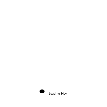
FORMULA REGIONAL EUROPEAN
CHAMPIONSHIP HEADS TO MONZA
Next post
DENNIS LEADS ANDRETTI ONE-TWO IN
CHAOTIC SANYA E-PRIX
RELATED POSTS
Loading Now