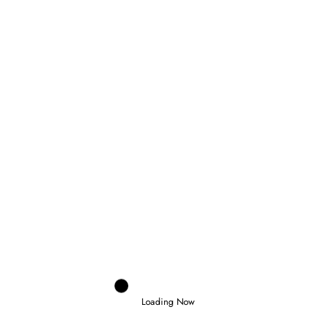
Marco Aimi
0
MERCEDES CONSIDERING GRID
PENALTY FOR ANTONELLI AT MONZA
30 July 2026
Loading Now