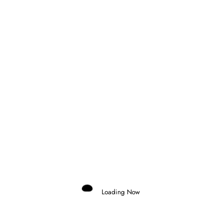
Gabriel Valeriano
Talking about Formula E and more many things that can race
at Motorsports Clicks. Accredited by FIA Formula E in 2025.
São Paulo, Brazil
View All Posts
Loading Now
Previous post