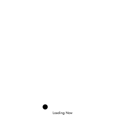
Domenico Zonno
0
MOTOGP RETURNS AT SILVERSTONE AS
FIVE RIDERS FIGHT FOR THE
CHAMPIONSHIP
6 August 2026
Loading Now