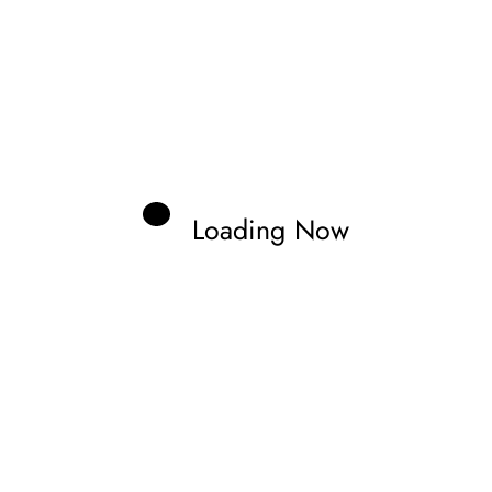
Loading Now
us
or speed, I’ve been hooked on motorsports
 the rush of race day to the stories behind
about the culture and excitement of the
ngines, tracks, and everything in between!