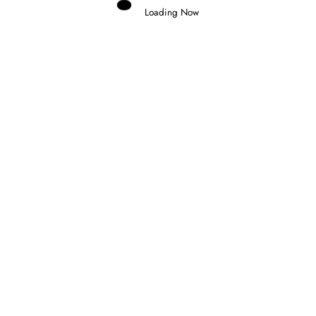
Loading Now
Domenico Zonno
0
NOEL LEON WINS CHAOTIC FORMULA
2 FEATURE RACE IN BUDAPEST
26 July 2026