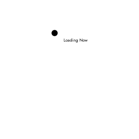
PENALTY FOR ANTONELLI AT MONZA
30 July 2026
Loading Now
Domenico Zonno
0
NORRIS WINS IN HUNGARY TO CLAIM
FIRST VICTORY AS WORLD CHAMPION
26 July 2026