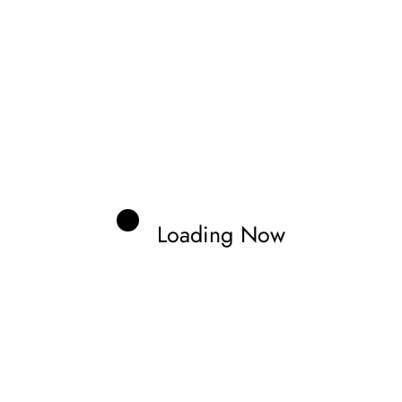
e penalty dropped him from sixth to ninth, pushing him
hth place.
Loading Now
Zonno