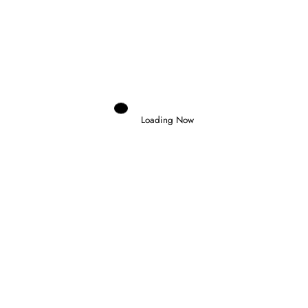
Domenico Zonno
0
NOEL LEON WINS CHAOTIC FORMULA
2 FEATURE RACE IN BUDAPEST
26 July 2026
Loading Now
Domenico Zonno
0
SLATER WINS IN BUDAPEST AND
TAKES FORMULA 3 CHAMPIONSHIP