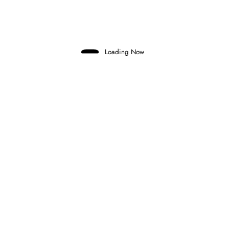
Domenico Zonno
0 Comments
Read More
Loading Now
26 June 2026
FEEDER SERIES
FORMULA 3
HIYU YAMAKOSHI BREAKS NAEL’S