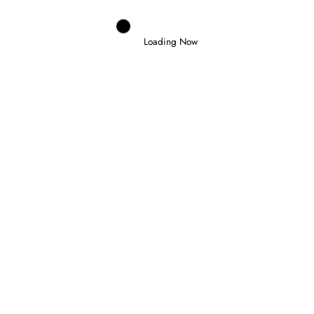
Loading Now
Domenico Zonno
0
SLATER WINS IN BUDAPEST AND
TAKES FORMULA 3 CHAMPIONSHIP
LEAD
26 July 2026