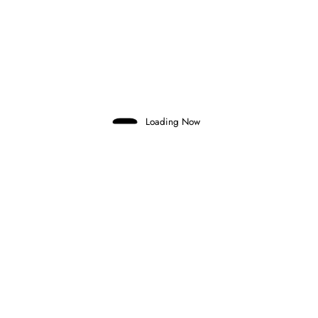
Previous post
MARC MÁRQUEZ EXTENDS DUCATI
CONTRACT UNTIL THE END OF 2028
Next post
COLOMBIAN SALIM HANNA CONFIRMED
FOR F3 DEBUT IN AUSTRIA
Loading Now
RELATED POSTS