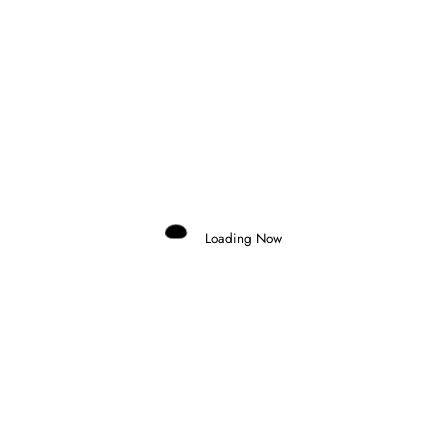
Domenico Zonno
0
TICKTUM WINS CHAOTIC TOKYO E-
PRIX AS EVANS TAKES CHAMPIONSHIP
Loading Now
LEAD
25 July 2026