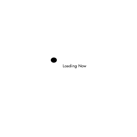
Domenico Zonno
0
NOEL LEON WINS CHAOTIC FORMULA
2 FEATURE RACE IN BUDAPEST
Loading Now
26 July 2026