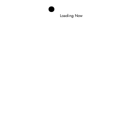
Loading Now
Domenico Zonno
0
NORRIS WINS IN HUNGARY TO CLAIM
FIRST VICTORY AS WORLD CHAMPION
26 July 2026