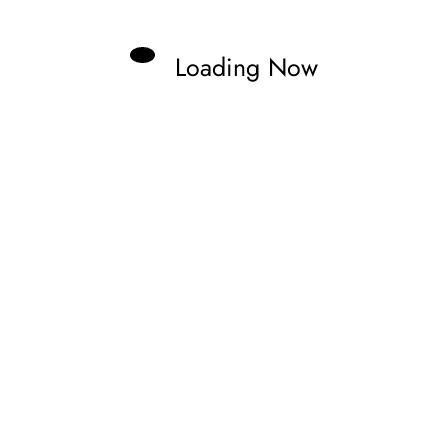
Loading Now
ast. Fueling my passion by documenting it,
lling stories.
Previous post
AT SPA IN DRAMATIC WEC QUALIFYING
 IN THRILLING FRIDAY AT LE MANS