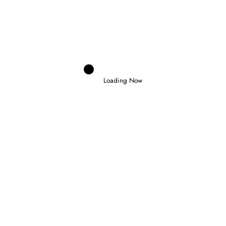
NEWEY CONFIRMS BIG UPGRADES
INCOMING FOR ASTON MARTIN IN
HUNGARY
Next post
YAMAHA CONFIRMS NEW RIDER LINE-UP
FOR 2027 AND 2028
Loading Now
RELATED POSTS