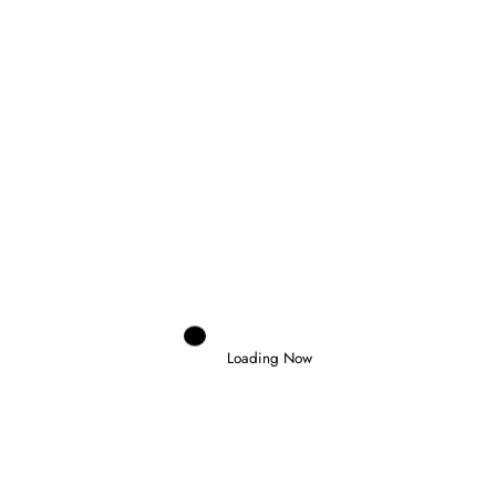
AUSTRIAN GRAND PRIX
RELATED POSTS
Loading Now
Domenico Zonno
0
NOEL LEON WINS CHAOTIC FORMULA
2 FEATURE RACE IN BUDAPEST
26 July 2026