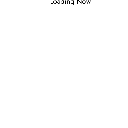
Loading Now
rne