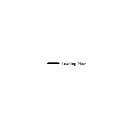
Tag
F1
Formula 1
Loading Now
Ercilio Marques
Completely passionate about motorsport, speed, high
adrenaline, and the engineering behind it.