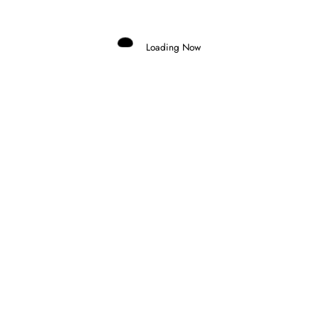
RELATED POSTS
Loading Now
Domenico Zonno
0
MOTOGP RETURNS AT SILVERSTONE AS
FIVE RIDERS FIGHT FOR THE
CHAMPIONSHIP
6 August 2026