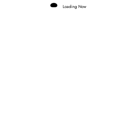
Loading Now
Marco Aimi
0
MERCEDES CONSIDERING GRID
PENALTY FOR ANTONELLI AT MONZA
30 July 2026