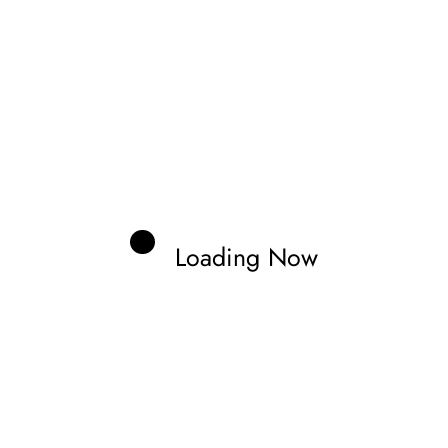
Loading Now