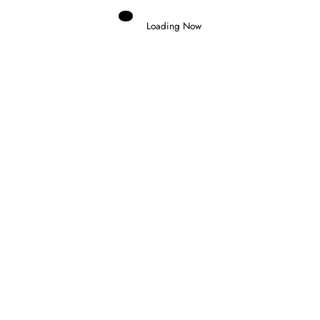
Loading Now
Domenico Zonno
0
BARCELONA AND MONZA SET TO
REPLACE QATAR AND BAHRAIN IN
2026 WEC FINALE
14 July 2026